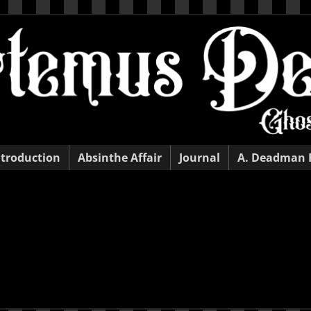
ntroduction
Absinthe Affair
Journal
A. Deadman