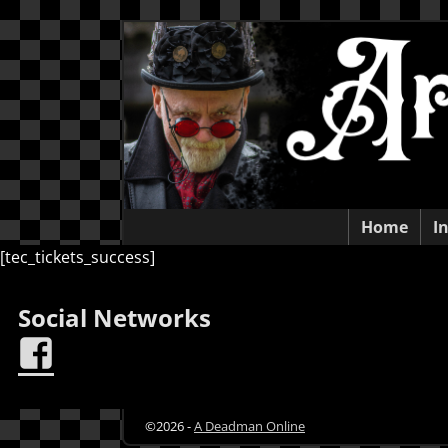
Home
I
[tec_tickets_success]
Social Networks
©2026 -
A Deadman Online