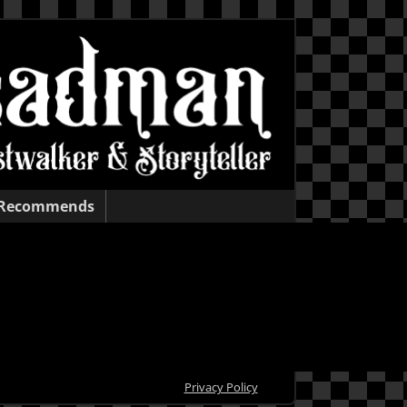
 Recommends
Privacy Policy