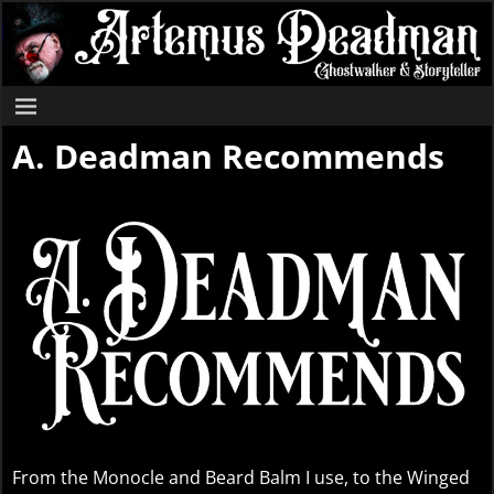
A. Deadman Recommends
From the Monocle and Beard Balm I use, to the Winged