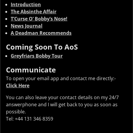
Introduction
The Absinthe Affair
T’Curse O’ Bobby’s Nose!
News Journal
A Deadman Recommends
Coming Soon To AoS
Greyfriars Bobby Tour
Communicate
To open your email app and contact me directly:-
Click Here
You can also leave your contact details on my 24/7
answerphone and I will get back to you as soon as
possible.
Tel: +44 131 346 8359