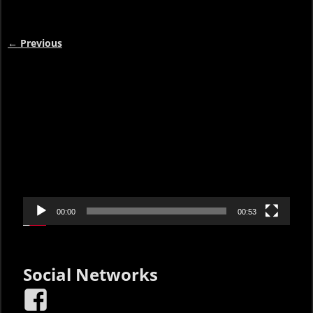
←
Previous
Post navigation
Video
Player
00:00
00:53
Social Networks