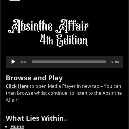
Audio
00:00
00:00
Player
Browse and Play
Click Here
to open Media Player in new tab – You can
then browse whilst continue to listen to the Absinthe
Affair!
What Lies Within..
Home