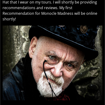
Hat that I wear on my tours. I will shortly be providing
recommendations and reviews. My first
Recommendation for Monocle Madness will be online
shortly!