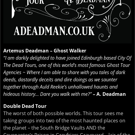
Artemus Deadman – Ghost Walker
“I am darkly delighted to have joined Edinburgh based City Of
The Dead Tours, one of this world’s most famous Ghost Tour
Agencies ~ Where I am able to share with you tales of dark
deeds, dastardly deceits and dire doings as we saunter
together through Auld Reekie’s unhallowed haunts and
hideous history… Dare you walk with me?”
– A. Deadman
Double Dead Tour
The worst of both possible worlds. This tour sees me
taking groups into two of the most haunted places on
the planet – the South Bridge Vaults AND the
Covenanter’s Prison in Greyfriars Graveyard – lair of the