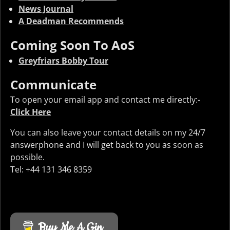
News Journal
A Deadman Recommends
Coming Soon To AoS
Greyfriars Bobby Tour
Communicate
To open your email app and contact me directly:-
Click Here
You can also leave your contact details on my 24/7
answerphone and I will get back to you as soon as
possible.
Tel: +44 131 346 8359
Buy Me A Gin