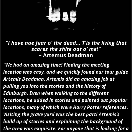
“I have nae fear o’ the dead… T’is the living that
scares the shite oot o’ me!”
– Artemus Deadman
“We had an amazing time! Finding the meeting
location was easy, and we quickly found our tour guide
Artemis Deadman. Artemis did an amazing job at
pulling you into the stories and the history of
Edinburgh. Even when walking to the different
locations, he added in stories and pointed out popular
locations, many of which were Harry Potter references.
Visiting the grave yard was the best part! Artemis’s
build up of stories and explaining the background of
the area was exquisite. For anyone that is looking for a