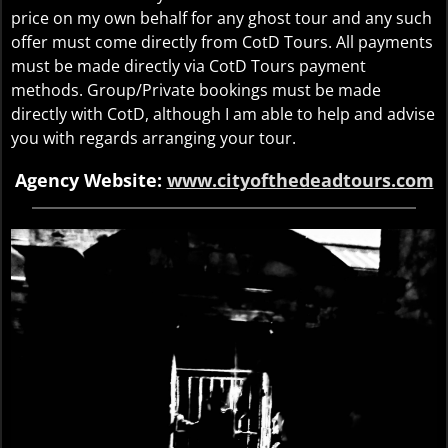
price on my own behalf for any ghost tour and any such
offer must come directly from CotD Tours. All payments
must be made directly via CotD Tours payment
methods. Group/Private bookings must be made
directly with CotD, although I am able to help and advise
you with regards arranging your tour.
Agency Website:
www.cityofthedeadtours.com