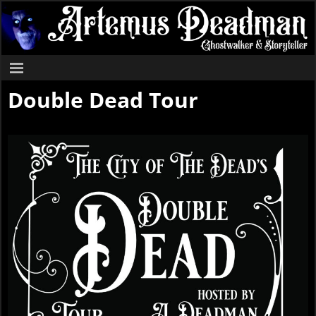
Double Dead Tour