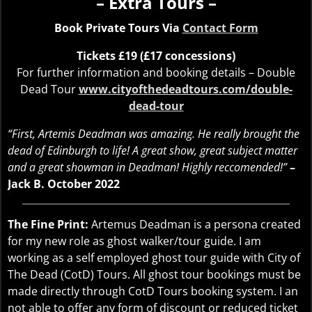
– Extra Tours –
Book Private Tours Via
Contact Form
Tickets £19 (£17 concessions)
For further information and booking details – Double
Dead Tour
www.cityofthedeadtours.com/double-
dead-tour
“First, Artemis Deadman was amazing. He really brought the
dead of Edinburgh to life! A great show, great subject matter
and a great showman in Deadman! Highly reccomended!”
–
Jack B. October 2022
The Fine Print:
Artemus Deadman is a persona created
for my new role as ghost walker/tour guide. I am
working as a self employed ghost tour guide with City of
The Dead (CotD) Tours. All ghost tour bookings must be
made directly through CotD Tours booking system. I an
not able to offer any form of discount or reduced ticket