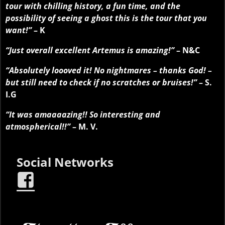
tour with chilling history, a fun time, and the
possibility of seeing a ghost this is the tour that you
want!”
– K
“Just overall excellent Artemus is amazing!”
– N&C
“Absolutely loooved it! No nightmares – thanks God! –
but still need to check if no scratches or bruises!”
– S.
I.G
“It was amaaaazing!! So interesting and
atmospherical!!”
– M. V.
Social Networks