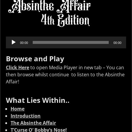
Audio
00:00
00:00
Player
Browse and Play
Click Here
to open Media Player in new tab – You can
then browse whilst continue to listen to the Absinthe
Affair!
What Lies Within..
Home
Introduction
The Absinthe Affair
T’Curse O’ Bobby’s Nose!