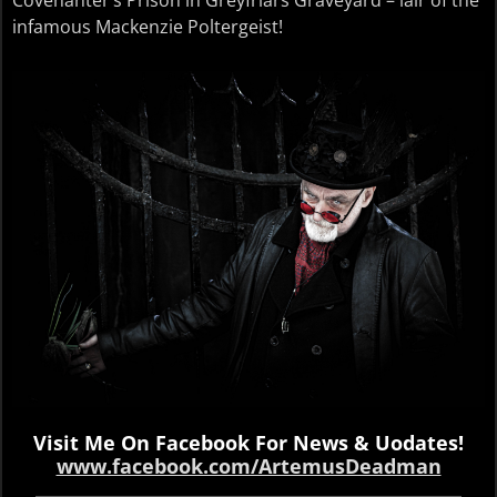
infamous Mackenzie Poltergeist!
Visit Me On Facebook For News & Uodates!
www.facebook.com/ArtemusDeadman