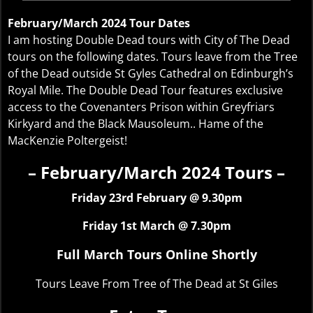
February/March 2024 Tour Dates
I am hosting Double Dead tours with City of The Dead
tours on the following dates. Tours leave from the Tree
of the Dead outside St Gyles Cathedral on Edinburgh’s
Royal Mile. The Double Dead Tour features exclusive
access to the Covenanters Prison within Greyfriars
Kirkyard and the Black Mausoleum.. Hame of the
MacKenzie Poltergeist!
– February/March 2024 Tours –
Friday 23rd February @ 9.30pm
Friday 1st March @ 7.30pm
Full March Tours Online Shortly
Tours Leave From Tree of The Dead at St Giles