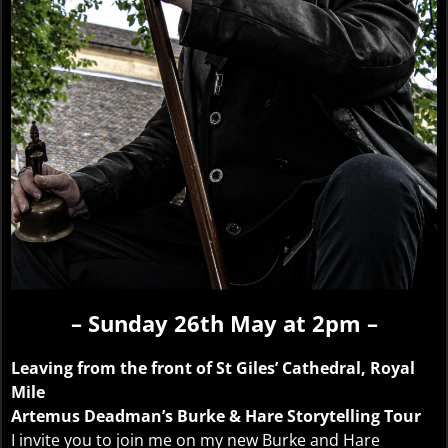
– Sunday 26th May at 2pm –
Leaving from the front of St Giles’ Cathedral, Royal
Mile
Artemus Deadman’s Burke & Hare Storytelling Tour
I invite you to join me on my new Burke and Hare