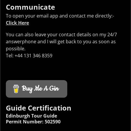
Communicate
To open your email app and contact me directly:-
Click Here
You can also leave your contact details on my 24/7
answerphone and I will get back to you as soon as
possible.
Tel: +44 131 346 8359
Buy Me A Gin
Guide Certification
Edinburgh Tour Guide
Permit Number: 502590