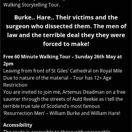
Walking Storytelling Tour.
Burke.. Hare.. Their victims and the
surgeon who dissected them. The men of
law and the terrible deal they they were
forced to make!
Free 60 Minute Walking Tour – Sunday 26th May at
2pm
Leaving from front of St Giles’ Cathedral on Royal Mile
Due to nature of the material – Tour has 12+ Age
Restriction
You are invited to join me, Artemus Deadman on a free
saunter through the streets of Auld Reekie as I tell the
terrible true tale of Scotland’s most famous
‘Resurrection Men’ – William Burke and William Hare!
Accessibility
The route is accessible to those with reasonable