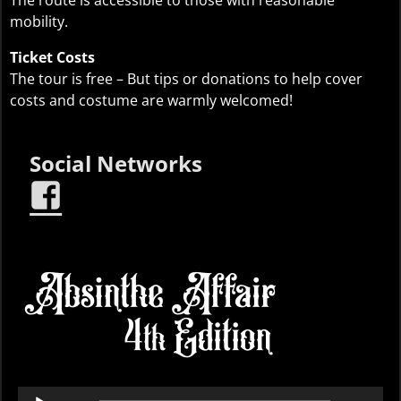
mobility.
Ticket Costs
The tour is free – But tips or donations to help cover
costs and costume are warmly welcomed!
Social Networks
Audio