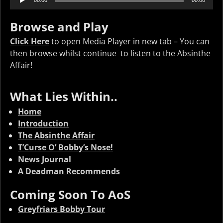
00:00
00:00
Player
Browse and Play
Click Here
to open Media Player in new tab – You can
then browse whilst continue to listen to the Absinthe
Affair!
What Lies Within..
Home
Introduction
The Absinthe Affair
T’Curse O’ Bobby’s Nose!
News Journal
A Deadman Recommends
Coming Soon To AoS
Greyfriars Bobby Tour