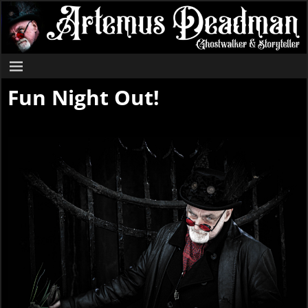
Fun Night Out!