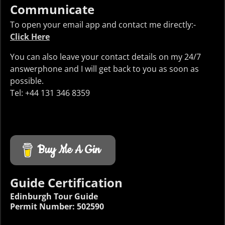
Communicate
To open your email app and contact me directly:-
Click Here
You can also leave your contact details on my 24/7
answerphone and I will get back to you as soon as
possible.
Tel: +44 131 346 8359
Buy Me A Gin
Guide Certification
Edinburgh Tour Guide
Permit Number: 502590