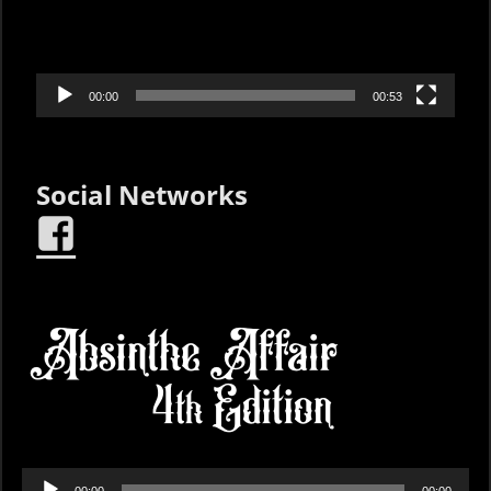
00:00
00:53
Social Networks
Audio