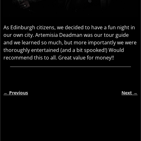
As Edinburgh citizens, we decided to have a fun night in
our own city. Artemisia Deadman was our tour guide
and we learned so much, but more importantly we were
thoroughly entertained (and a bit spooked!) Would
recommend this to all. Great value for money!!
←
Previous
Next
→
Post navigation
Video
Player