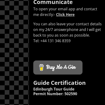
Communicate
To open your email app and contact
me directly:-
Click Here
You can also leave your contact details
on my 24/7 answerphone and I will get
back to you as soon as possible.
Tel: +44 131 346 8359
Buy Me A Gin
Guide Certification
Edinburgh Tour Guide
Permit Number: 502590