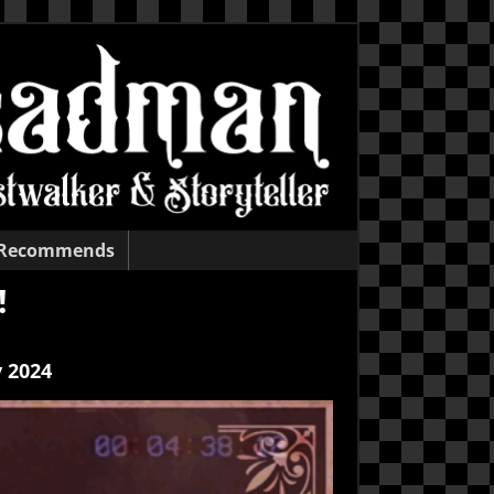
 Recommends
!
 2024