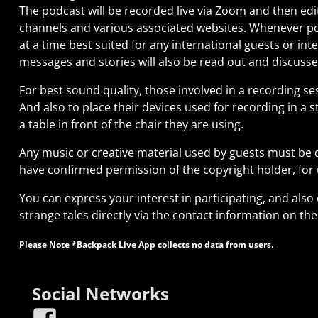
The podcast will be recorded live via Zoom and then edi
channels and various associated websites. Whenever pos
at a time best suited for any international guests or int
messages and stories will also be read out and discuss
For best sound quality, those involved in a recording 
And also to place their devices used for recording in a
a table in front of the chair they are using.
Any music or creative material used by guests must be d
have confirmed permission of the copyright holder, for
You can express your interest in participating, and also
strange tales directly via the contact information on th
Please Note *Backpack Live App collects no data from users.
Social Networks