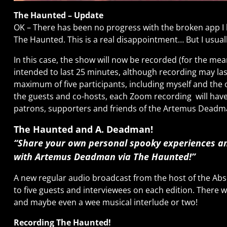
The Haunted – Update
OK – There has been no progress with the broken app I 
The Haunted. This is a real disappointment… But I usuall
In this case, the show will now be recorded (for the me
intended to last 25 minutes, although recording may last
maximum of five participants, including myself and the o
the guests and co-hosts, each Zoom recording
will hav
patrons, supporters and friends of the Artemus Dead
The Haunted and A. Deadman!
“Share your own personal spooky experiences and
with Artemus Deadman via The Haunted!”
A new regular audio broadcast from the host of the Absi
to five guests and interviewees on each edition. There wi
and maybe even a wee musical interlude or two!
Recording The Haunted!