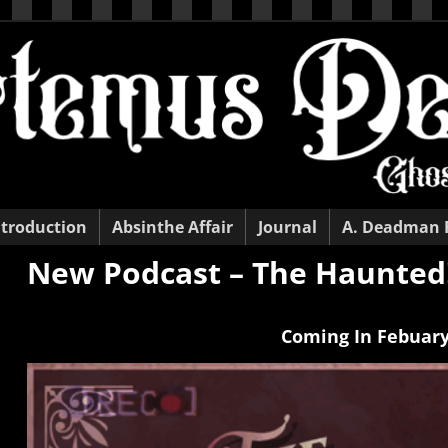
ntroduction
Absinthe Affair
Journal
A. Deadman
New Podcast – The Haunted
Coming
In Febuary