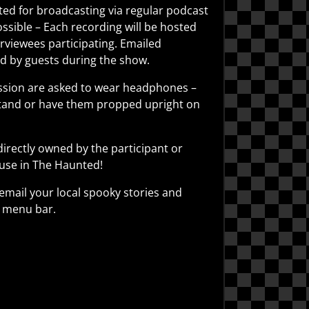
ted for broadcasting via regular podcast
sible – Each recording will be hosted
erviewees participating. Emailed
ed by guests during the show.
session are asked to wear headphones –
 stand or have them propped upright on
irectly owned by the participant or
 use in The Haunted!
 email your local spooky stories and
e menu bar.