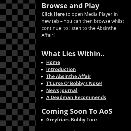
Arrow
Browse and Play
keys
Click Here
to open Media Player in
to
new tab – You can then browse whilst
increase
continue to listen to the Absinthe
or
Affair!
decrease
volume.
What Lies Within..
Home
Introduction
The Absinthe Affair
T’Curse O’ Bobby’s Nose!
News Journal
A Deadman Recommends
Coming Soon To AoS
Greyfriars Bobby Tour