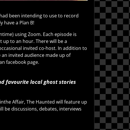
had been intending to use to record
y have a Plan B!
antime) using Zoom. Each episode is
 up to an hour. There will be a
ccasional invited co-host. In addition to
e an invited audience made up of
man facebook page.
 favourite local ghost stories
nthe Affair, The Haunted will feature up
ll be discussions, debates, interviews