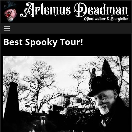
Best Spooky Tour!