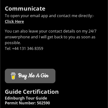
Communicate
To open your email app and contact me directly:-
Click Here
You can also leave your contact details on my 24/7
answerphone and I will get back to you as soon as
possible.
Tel: +44 131 346 8359
Buy Me A Gin
Guide Certification
Edinburgh Tour Guide
Permit Number: 502590