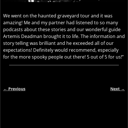
We went on the haunted graveyard tour and it was
amazing! Me and my partner had listened to so many
podcasts about these stories and our wonderful guide
Artemis Deadman brought it to life. The information and
story telling was brilliant and he exceeded all of our
expectations! Definitely would recommend, especially
for the more spooky people out there! 5 out of 5 for us!”
←
Previous
Next
→
Post navigation
Video
Player