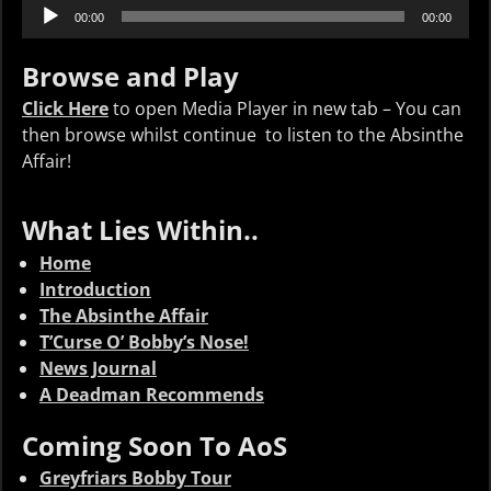
Audio
00:00
00:00
Player
Browse and Play
Click Here
to open Media Player in new tab – You can
then browse whilst continue to listen to the Absinthe
Affair!
What Lies Within..
Home
Introduction
The Absinthe Affair
T’Curse O’ Bobby’s Nose!
News Journal
A Deadman Recommends
Coming Soon To AoS
Greyfriars Bobby Tour