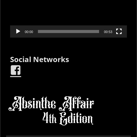
00:00
00:53
Social Networks