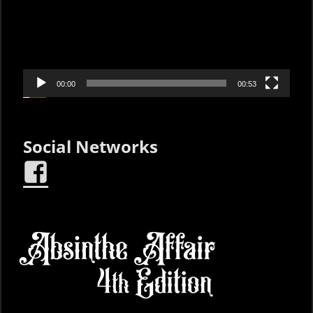
00:00
00:53
Social Networks