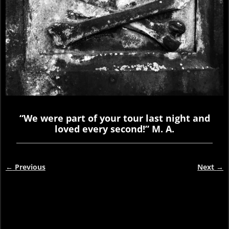
“We were part of your tour last night and
loved every second!” M. A.
←
Previous
Next
→
Post navigation
Video
Player