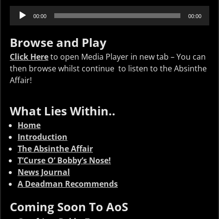
Audio
00:00
00:00
Player
Browse and Play
Click Here
to open Media Player in new tab – You can
then browse whilst continue to listen to the Absinthe
Affair!
What Lies Within..
Home
Introduction
The Absinthe Affair
T’Curse O’ Bobby’s Nose!
News Journal
A Deadman Recommends
Coming Soon To AoS