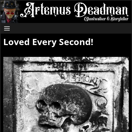
Loved Every Second!