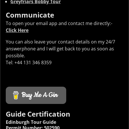
Greyfriars Bobby Tour
Communicate
To open your email app and contact me directly:-
Click Here
You can also leave your contact details on my 24/7
answerphone and I will get back to you as soon as
possible.
Tel: +44 131 346 8359
Buy Me A Gin
Guide Certification
Edinburgh Tour Guide
Permit Number: 502590